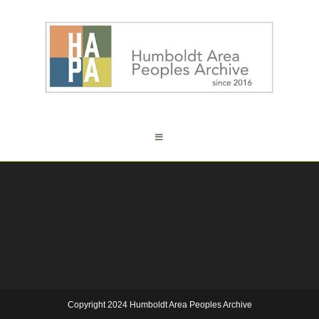
Copyright 2024 Humboldt Area Peoples Archive