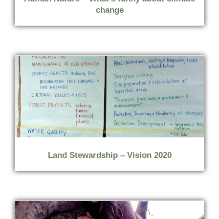
change
Land Stewardship – Vision 2020