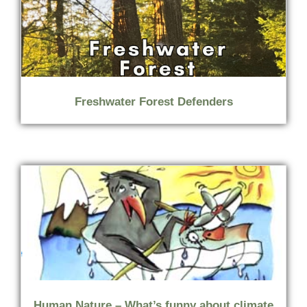
Freshwater Forest Defenders
Human Nature – What’s funny about climate