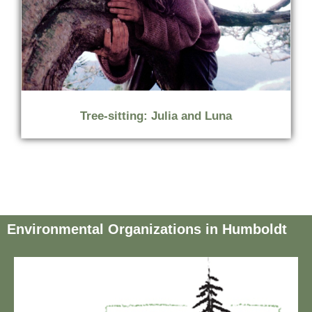
Tree-sitting: Julia and Luna
Environmental Organizations in Humboldt