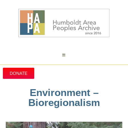
DONATE
Environment –
Bioregionalism