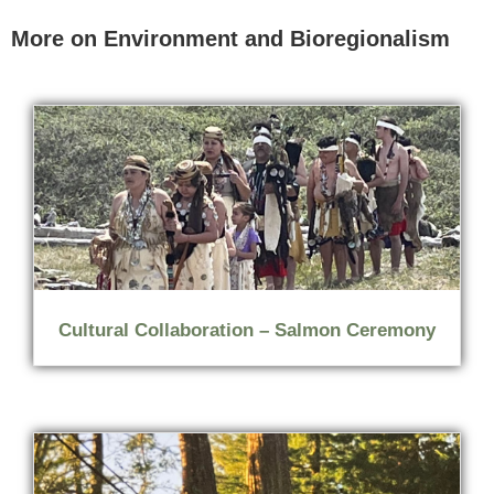
More on Environment and Bioregionalism
Cultural Collaboration – Salmon Ceremony