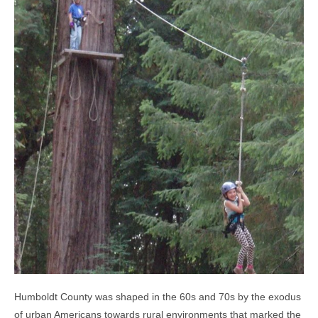
Humboldt County was shaped in the 60s and 70s by the exodus
of urban Americans towards rural environments that marked the