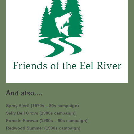
And also....
Spray Alert! (1970s – 80s campaign)
Sally Bell Grove (1980s campaign)
Forests Forever (1980s – 90s campaign)
Redwood Summer (1990s campaign)