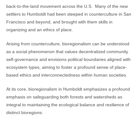
back-to-the-land movement across the U.S. Many of the new
settlers to Humboldt had been steeped in counterculture in San
Francisco and beyond, and brought with them skills in
organizing and an ethics of place.
Arising from counterculture, bioregionalism can be understood
as a social phenomenon that values decentralized community
self-governance and envisions political boundaries aligned with
ecosystem types, aiming to foster a profound sense of place-
based ethics and interconnectedness within human societies.
At its core, bioregionalism in Humboldt emphasizes a profound
emphasis on safeguarding both forests and watersheds as
integral to maintaining the ecological balance and resilience of
distinct bioregions.