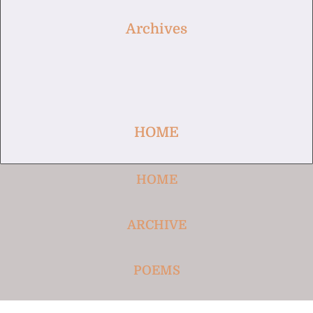
Archives
HOME
HOME
ARCHIVE
POEMS