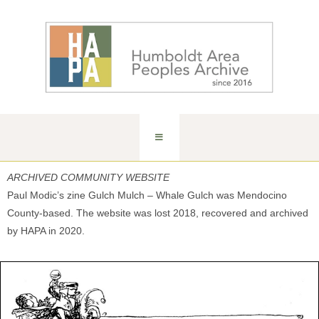
ARCHIVED COMMUNITY WEBSITE
Paul Modic’s zine Gulch Mulch – Whale Gulch was Mendocino
County-based. The website was lost 2018, recovered and archived
by HAPA in 2020.