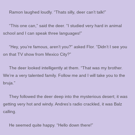
Ramon laughed loudly. “Thats silly, deer can’t talk!”
“This one can,” said the deer. “I studied very hard in animal
school and I can speak three languages!”
“Hey, you’re famous, aren’t you?” asked Flor. “Didn’t I see you
on that TV show from Mexico City?”
The deer looked intelligently at them. “That was my brother.
We’re a very talented family. Follow me and I will take you to the
bruja.”
They followed the deer deep into the mysterious desert; it was
getting very hot and windy. Andres’s radio crackled, it was Balz
calling.
He seemed quite happy. “Hello down there!”