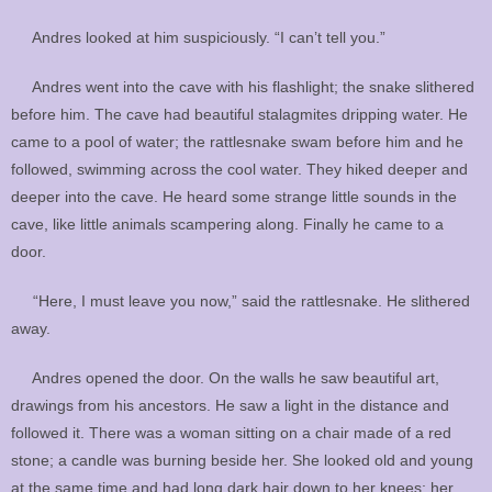
Andres looked at him suspiciously. “I can’t tell you.”
Andres went into the cave with his flashlight; the snake slithered
before him. The cave had beautiful stalagmites dripping water. He
came to a pool of water; the rattlesnake swam before him and he
followed, swimming across the cool water. They hiked deeper and
deeper into the cave. He heard some strange little sounds in the
cave, like little animals scampering along. Finally he came to a
door.
“Here, I must leave you now,” said the rattlesnake. He slithered
away.
Andres opened the door. On the walls he saw beautiful art,
drawings from his ancestors. He saw a light in the distance and
followed it. There was a woman sitting on a chair made of a red
stone; a candle was burning beside her. She looked old and young
at the same time and had long dark hair down to her knees; her