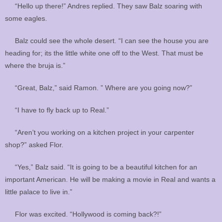
“Hello up there!” Andres replied. They saw Balz soaring with
some eagles.
Balz could see the whole desert. “I can see the house you are
heading for; its the little white one off to the West. That must be
where the bruja is.”
“Great, Balz,” said Ramon. ” Where are you going now?”
“I have to fly back up to Real.”
“Aren’t you working on a kitchen project in your carpenter
shop?” asked Flor.
“Yes,” Balz said. “It is going to be a beautiful kitchen for an
important American. He will be making a movie in Real and wants a
little palace to live in.”
Flor was excited. “Hollywood is coming back?!”