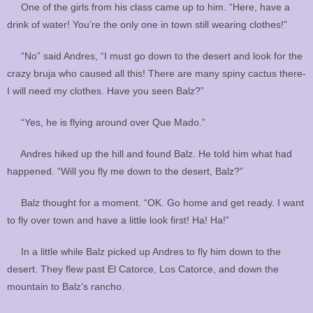
One of the girls from his class came up to him. “Here, have a
drink of water! You’re the only one in town still wearing clothes!”
“No” said Andres, “I must go down to the desert and look for the
crazy bruja who caused all this! There are many spiny cactus there-
I will need my clothes. Have you seen Balz?”
“Yes, he is flying around over Que Mado.”
Andres hiked up the hill and found Balz. He told him what had
happened. “Will you fly me down to the desert, Balz?”
Balz thought for a moment. “OK. Go home and get ready. I want
to fly over town and have a little look first! Ha! Ha!”
In a little while Balz picked up Andres to fly him down to the
desert. They flew past El Catorce, Los Catorce, and down the
mountain to Balz’s rancho.