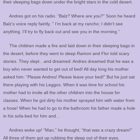
their sleeping bags down under the bright stars in the cold desert.
Andres got on his radio. “Balz? Where are you?” Soon he heard
Balz’s voice reply faintly. ” I’m back at my rancho; I didn’t see
anything. I’ll try to fly back out and see you in the morning.”
The children made a fire and laid down in their sleeping bags in
the desert; before they went to sleep Ramon and Flor told scary
stories. They slept…and dreamed: Andres dreamed that he was a
boy who never wanted to get out of bed! All day long his mother
asked him: “Please Andres! Please leave your bed!” But he just sat
there playing with his Leggos. When it was time for school his
mother had to invite all the other children into the house for
classes. When he got dirty his mother sprayed him with water from
a hose! When he had to go to the bathroom his father made a hole
in his sofa-bed for him and…
Andres woke up! “Man,” he thought, “that was a crazy dream!”
All three of them got up rubbing the sleep out of their eyes.