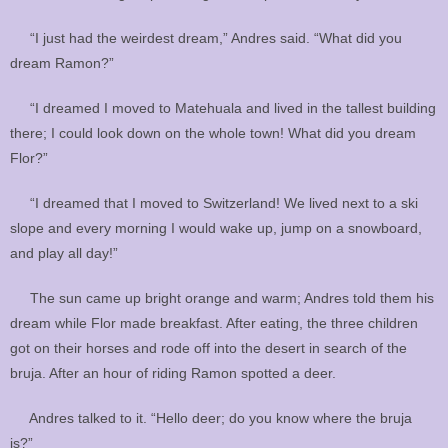
“I just had the weirdest dream,” Andres said. “What did you
dream Ramon?”
“I dreamed I moved to Matehuala and lived in the tallest building
there; I could look down on the whole town! What did you dream
Flor?”
“I dreamed that I moved to Switzerland! We lived next to a ski
slope and every morning I would wake up, jump on a snowboard,
and play all day!”
The sun came up bright orange and warm; Andres told them his
dream while Flor made breakfast. After eating, the three children
got on their horses and rode off into the desert in search of the
bruja. After an hour of riding Ramon spotted a deer.
Andres talked to it. “Hello deer; do you know where the bruja
is?”