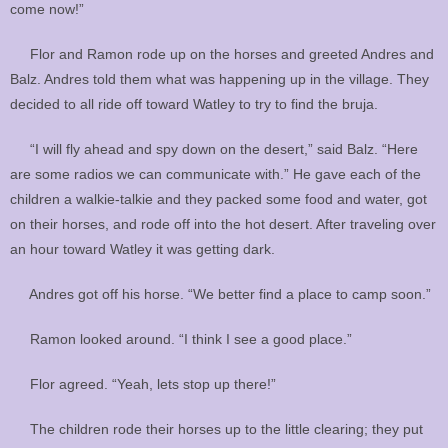
come now!”
Flor and Ramon rode up on the horses and greeted Andres and
Balz. Andres told them what was happening up in the village. They
decided to all ride off toward Watley to try to find the bruja.
“I will fly ahead and spy down on the desert,” said Balz. “Here
are some radios we can communicate with.” He gave each of the
children a walkie-talkie and they packed some food and water, got
on their horses, and rode off into the hot desert. After traveling over
an hour toward Watley it was getting dark.
Andres got off his horse. “We better find a place to camp soon.”
Ramon looked around. “I think I see a good place.”
Flor agreed. “Yeah, lets stop up there!”
The children rode their horses up to the little clearing; they put