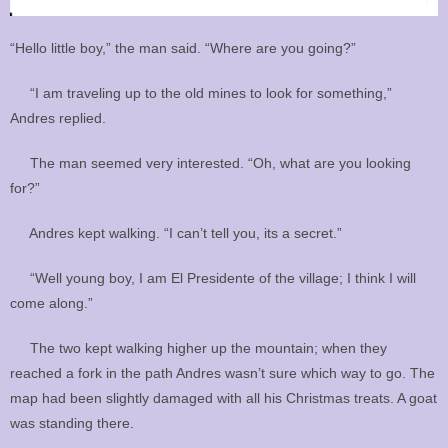
“Hello little boy,” the man said. “Where are you going?”
“I am traveling up to the old mines to look for something,”
Andres replied.
The man seemed very interested. “Oh, what are you looking
for?”
Andres kept walking. “I can’t tell you, its a secret.”
“Well young boy, I am El Presidente of the village; I think I will
come along.”
The two kept walking higher up the mountain; when they
reached a fork in the path Andres wasn’t sure which way to go. The
map had been slightly damaged with all his Christmas treats. A goat
was standing there.