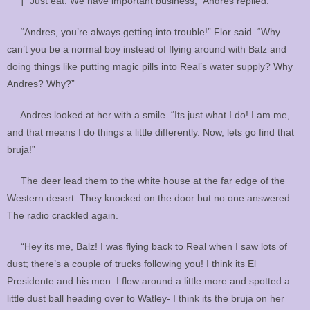
] “Just eat. We have important business,” Andres replied.
“Andres, you’re always getting into trouble!” Flor said. “Why
can’t you be a normal boy instead of flying around with Balz and
doing things like putting magic pills into Real’s water supply? Why
Andres? Why?”
Andres looked at her with a smile. “Its just what I do! I am me,
and that means I do things a little differently. Now, lets go find that
bruja!”
The deer lead them to the white house at the far edge of the
Western desert. They knocked on the door but no one answered.
The radio crackled again.
“Hey its me, Balz! I was flying back to Real when I saw lots of
dust; there’s a couple of trucks following you! I think its El
Presidente and his men. I flew around a little more and spotted a
little dust ball heading over to Watley- I think its the bruja on her