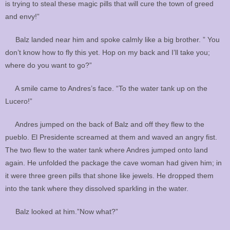
is trying to steal these magic pills that will cure the town of greed
and envy!”
Balz landed near him and spoke calmly like a big brother. ” You
don’t know how to fly this yet. Hop on my back and I’ll take you;
where do you want to go?”
A smile came to Andres’s face. “To the water tank up on the
Lucero!”
Andres jumped on the back of Balz and off they flew to the
pueblo. El Presidente screamed at them and waved an angry fist.
The two flew to the water tank where Andres jumped onto land
again. He unfolded the package the cave woman had given him; in
it were three green pills that shone like jewels. He dropped them
into the tank where they dissolved sparkling in the water.
Balz looked at him.”Now what?”