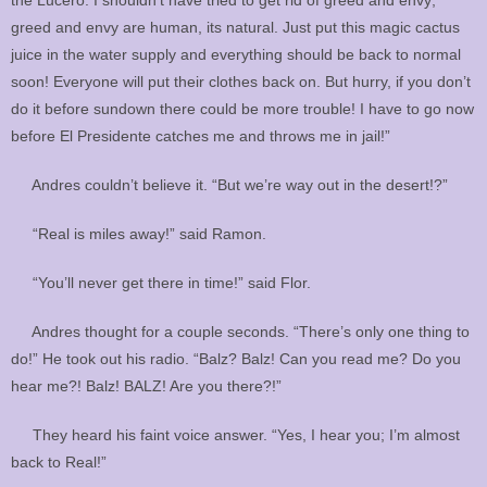
greed and envy are human, its natural. Just put this magic cactus
juice in the water supply and everything should be back to normal
soon! Everyone will put their clothes back on. But hurry, if you don’t
do it before sundown there could be more trouble! I have to go now
before El Presidente catches me and throws me in jail!”
Andres couldn’t believe it. “But we’re way out in the desert!?”
“Real is miles away!” said Ramon.
“You’ll never get there in time!” said Flor.
Andres thought for a couple seconds. “There’s only one thing to
do!” He took out his radio. “Balz? Balz! Can you read me? Do you
hear me?! Balz! BALZ! Are you there?!”
They heard his faint voice answer. “Yes, I hear you; I’m almost
back to Real!”