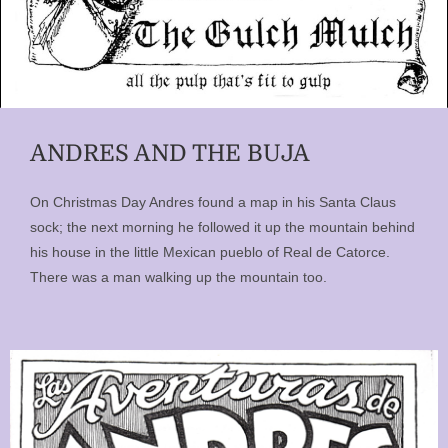
ANDRES AND THE BUJA
On Christmas Day Andres found a map in his Santa Claus
sock; the next morning he followed it up the mountain behind
his house in the little Mexican pueblo of Real de Catorce.
There was a man walking up the mountain too.