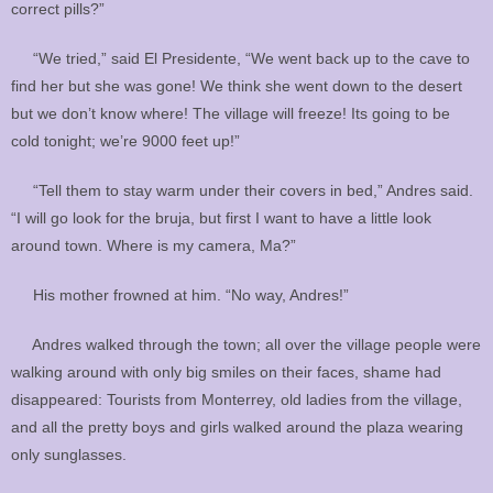
correct pills?”
“We tried,” said El Presidente, “We went back up to the cave to
find her but she was gone! We think she went down to the desert
but we don’t know where! The village will freeze! Its going to be
cold tonight; we’re 9000 feet up!”
“Tell them to stay warm under their covers in bed,” Andres said.
“I will go look for the bruja, but first I want to have a little look
around town. Where is my camera, Ma?”
His mother frowned at him. “No way, Andres!”
Andres walked through the town; all over the village people were
walking around with only big smiles on their faces, shame had
disappeared: Tourists from Monterrey, old ladies from the village,
and all the pretty boys and girls walked around the plaza wearing
only sunglasses.