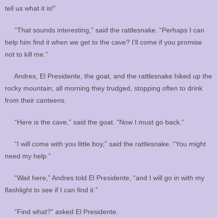
tell us what it is!”
“That sounds interesting,” said the rattlesnake. “Perhaps I can
help him find it when we get to the cave? I’ll come if you promise
not to kill me.”
Andres, El Presidente, the goat, and the rattlesnake hiked up the
rocky mountain; all morning they trudged, stopping often to drink
from their canteens.
“Here is the cave,” said the goat. “Now I must go back.”
“I will come with you little boy,” said the rattlesnake. “You might
need my help.”
“Wait here,” Andres told El Presidente, “and I will go in with my
flashlight to see if I can find it.”
“Find what?” asked El Presidente.