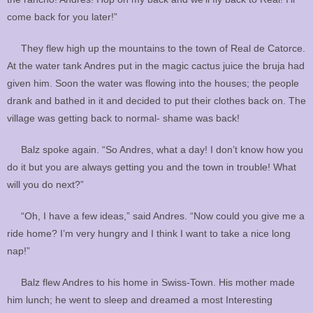
come back for you later!”
They flew high up the mountains to the town of Real de Catorce.
At the water tank Andres put in the magic cactus juice the bruja had
given him. Soon the water was flowing into the houses; the people
drank and bathed in it and decided to put their clothes back on. The
village was getting back to normal- shame was back!
Balz spoke again. “So Andres, what a day! I don’t know how you
do it but you are always getting you and the town in trouble! What
will you do next?”
“Oh, I have a few ideas,” said Andres. “Now could you give me a
ride home? I’m very hungry and I think I want to take a nice long
nap!”
Balz flew Andres to his home in Swiss-Town. His mother made
him lunch; he went to sleep and dreamed a most Interesting