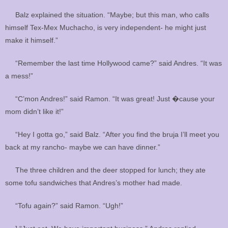
Balz explained the situation. “Maybe; but this man, who calls
himself Tex-Mex Muchacho, is very independent- he might just
make it himself.”
“Remember the last time Hollywood came?” said Andres. “It was
a mess!”
“C’mon Andres!” said Ramon. “It was great! Just �cause your
mom didn’t like it!”
“Hey I gotta go,” said Balz. “After you find the bruja I’ll meet you
back at my rancho- maybe we can have dinner.”
The three children and the deer stopped for lunch; they ate
some tofu sandwiches that Andres’s mother had made.
“Tofu again?” said Ramon. “Ugh!”