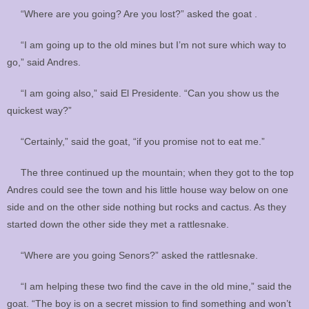
“Where are you going? Are you lost?” asked the goat .
“I am going up to the old mines but I’m not sure which way to
go,” said Andres.
“I am going also,” said El Presidente. “Can you show us the
quickest way?”
“Certainly,” said the goat, “if you promise not to eat me.”
The three continued up the mountain; when they got to the top
Andres could see the town and his little house way below on one
side and on the other side nothing but rocks and cactus. As they
started down the other side they met a rattlesnake.
“Where are you going Senors?” asked the rattlesnake.
“I am helping these two find the cave in the old mine,” said the
goat. “The boy is on a secret mission to find something and won’t