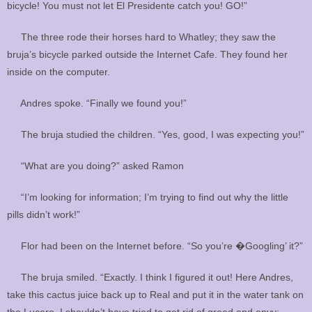
bicycle! You must not let El Presidente catch you! GO!”
The three rode their horses hard to Whatley; they saw the
bruja’s bicycle parked outside the Internet Cafe. They found her
inside on the computer.
Andres spoke. “Finally we found you!”
The bruja studied the children. “Yes, good, I was expecting you!”
“What are you doing?” asked Ramon
“I’m looking for information; I’m trying to find out why the little
pills didn’t work!”
Flor had been on the Internet before. “So you’re �Googling’ it?”
The bruja smiled. “Exactly. I think I figured it out! Here Andres,
take this cactus juice back up to Real and put it in the water tank on
the Lucero. I shouldn’t have tried to get rid of greed and envy;