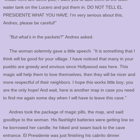
water tank on the Lucero and put them in. DO NOT TELL EL
PRESIDENTE WHAT YOU HAVE. I’m very serious about this,
Andres, please be careful!”
“But what’s in the packets?” Andres asked.
The woman solemnly gave a little speech. “It is something that I
think will be good for your village. I have noticed that many in your
pueblo are greedy and envious since Hollywood was here. This
magic will help them to love themselves, then they will be nicer and
more respectful of their neighbors. I hope this works little boy; you
are the only hope! And wait, here is another map in case you need
to find me again some day when I will have to leave this cave.”
Andres took the package of magic pills, the map, and said
goodbye to the woman. His flashlight batteries were getting low so
he borrowed her candle; he hiked and swam back to the cave
entrance. El Presidente was just finishing his cabrito dinner.