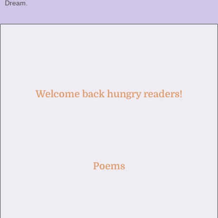
Dream.
Welcome back hungry readers!
Poems