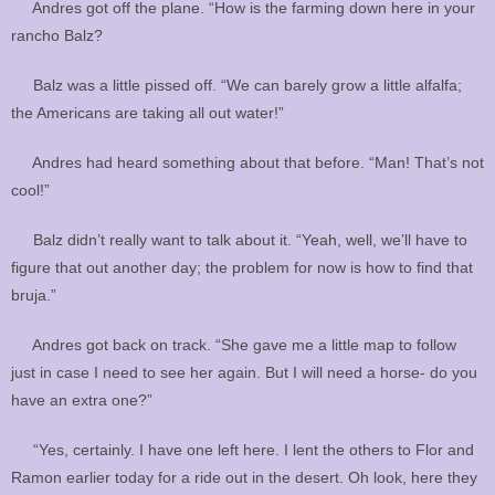
Andres got off the plane. “How is the farming down here in your
rancho Balz?
Balz was a little pissed off. “We can barely grow a little alfalfa;
the Americans are taking all out water!”
Andres had heard something about that before. “Man! That’s not
cool!”
Balz didn’t really want to talk about it. “Yeah, well, we’ll have to
figure that out another day; the problem for now is how to find that
bruja.”
Andres got back on track. “She gave me a little map to follow
just in case I need to see her again. But I will need a horse- do you
have an extra one?”
“Yes, certainly. I have one left here. I lent the others to Flor and
Ramon earlier today for a ride out in the desert. Oh look, here they