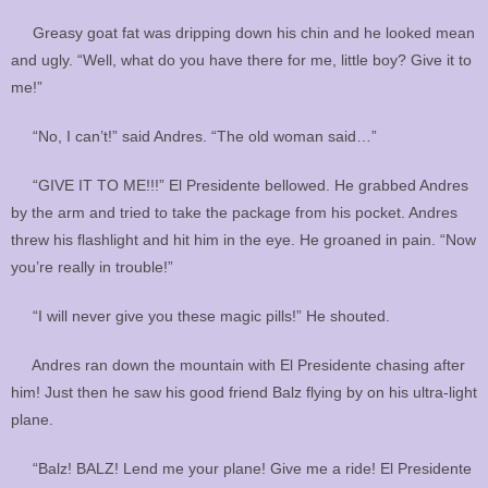
Greasy goat fat was dripping down his chin and he looked mean
and ugly. “Well, what do you have there for me, little boy? Give it to
me!”
“No, I can’t!” said Andres. “The old woman said…”
“GIVE IT TO ME!!!” El Presidente bellowed. He grabbed Andres
by the arm and tried to take the package from his pocket. Andres
threw his flashlight and hit him in the eye. He groaned in pain. “Now
you’re really in trouble!”
“I will never give you these magic pills!” He shouted.
Andres ran down the mountain with El Presidente chasing after
him! Just then he saw his good friend Balz flying by on his ultra-light
plane.
“Balz! BALZ! Lend me your plane! Give me a ride! El Presidente