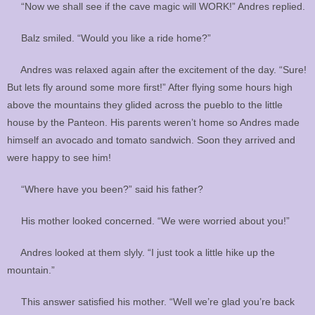
“Now we shall see if the cave magic will WORK!” Andres replied.
Balz smiled. “Would you like a ride home?”
Andres was relaxed again after the excitement of the day. “Sure!
But lets fly around some more first!” After flying some hours high
above the mountains they glided across the pueblo to the little
house by the Panteon. His parents weren’t home so Andres made
himself an avocado and tomato sandwich. Soon they arrived and
were happy to see him!
“Where have you been?” said his father?
His mother looked concerned. “We were worried about you!”
Andres looked at them slyly. “I just took a little hike up the
mountain.”
This answer satisfied his mother. “Well we’re glad you’re back