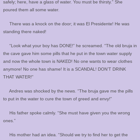
safely; here, have a glass of water. You must be thirsty.” She
poured them all some water.
There was a knock on the door; it was El Presidente! He was
standing there naked!
“Look what your boy has DONE!” he screamed. “The old bruja in
the cave gave him some pills that he put in the town water supply
and now the whole town is NAKED! No one wants to wear clothes
anymore! No one has shame! It is a SCANDAL! DON’T DRINK
THAT WATER!”
Andres was shocked by the news. “The bruja gave me the pills
to put in the water to cure the town of greed and envy!”
His father spoke calmly. “She must have given you the wrong
ones.”
His mother had an idea. “Should we try to find her to get the