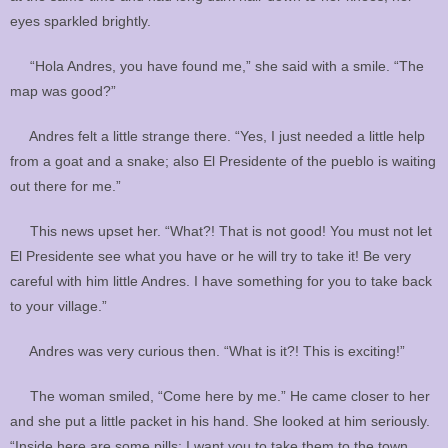
eyes sparkled brightly.
“Hola Andres, you have found me,” she said with a smile. “The
map was good?”
Andres felt a little strange there. “Yes, I just needed a little help
from a goat and a snake; also El Presidente of the pueblo is waiting
out there for me.”
This news upset her. “What?! That is not good! You must not let
El Presidente see what you have or he will try to take it! Be very
careful with him little Andres. I have something for you to take back
to your village.”
Andres was very curious then. “What is it?! This is exciting!”
The woman smiled, “Come here by me.” He came closer to her
and she put a little packet in his hand. She looked at him seriously.
“Inside here are some pills; I want you to take them to the town