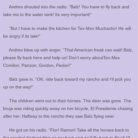
Andres shouted into the radio. “Balz! You have to fly back and
take me to the water tank! Its very important!”
“But I have to make the kitchen for Tex-Mex Muchacho! He will
be angry if its late!”
Andres blew up with anger. “That American freak can wait! Balz,
please fly back here and help us! Don’t worry aboutTex-Mex
Comilon, Panzon, Gordon, Pedon!”
Balz gave in. “OK, ride back toward my rancho and I’ll pick you
up on the way!”
The children went out to their horses. The deer was gone. The
bruja was riding quickly away on her bicycle, El Presidente chasing
after her. Halfway to the rancho they saw Balz flying near.
He got on his radio. “Flor! Ramon! Take all the horses back to
the rancho! Andres! Hop on my back and we’ll fly back to Real! I’ll