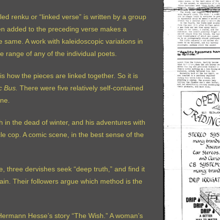
lled renku or “linked verse” is written by a group
hen added to the preceding verse makes a
 same. A work with kaleidoscopic variations in
range of any of the individual poets.
s how the pieces are linked together. So it is
c Bus.
There were five relatively self-contained
ine.
ah in the dead of winter, and his adventures with
le cop. A comic scene, in the best sense of the
e, three dervishes seek “deep truth,” and find it
in. Their followers argue which method is the
f Hermann Hesse’s story “The Wish.” A woman’s