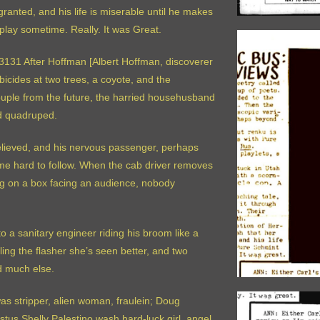
ranted, and his life is miserable until he makes
play sometime. Really. It was Great.
r 3131 After Hoffman [Albert Hoffman, discoverer
icides at two trees, a coyote, and the
uple from the future, the harried househusband
rd quadruped.
believed, and his nervous passenger, perhaps
come hard to follow. When the cab driver removes
ing on a box facing an audience, nobody
 a sanitary engineer riding his broom like a
ling the flasher she’s seen better, and two
d much else.
as stripper, alien woman, fraulein; Doug
tus Shelly Palestino wash hard-luck girl, angel,