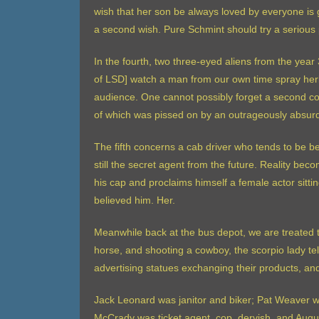
wish that her son be always loved by everyone is g
a second wish. Pure Schmint should try a serious 
In the fourth, two three-eyed aliens from the yea
of LSD] watch a man from our own time spray herb
audience. One cannot possibly forget a second co
of which was pissed on by an outrageously absu
The fifth concerns a cab driver who tends to be 
still the secret agent from the future. Reality be
his cap and proclaims himself a female actor sitt
believed him. Her.
Meanwhile back at the bus depot, we are treated to
horse, and shooting a cowboy, the scorpio lady tel
advertising statues exchanging their products, an
Jack Leonard was janitor and biker; Pat Weaver w
McCrady was ticket agent, cop, dervish. and Augus