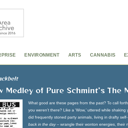
RPRISE
ENVIRONMENT
ARTS
CANNABIS
E
ackbelt
w Medley of Pure Schmint’s The 
What good are these pages from the past? To call fort
you weren’t there? Like a ‘Wow,’ uttered while shaking
did frequently stoned party animals, living in drafty sel
back in the day
– wrangle their wonton energies, their n