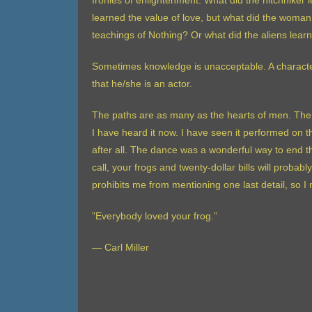
Ironies of enlightenment. What did the hitchhiker 
learned the value of love, but what did the woman
teachings of Nothing? Or what did the aliens lear
Sometimes knowledge is unacceptable. A character
that he/she is an actor.
The paths are as many as the hearts of men. The 
I have heard it now. I have seen it performed on 
after all. The dance was a wonderful way to end th
call, your frogs and twenty-dollar bills will proba
prohibits me from mentioning one last detail, so
”Everybody loved your frog.”
— Carl Miller