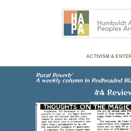
ACTIVISM & ENTE
Rural Reverb'
A weekly column in Redheaded Bl
#4 Revie