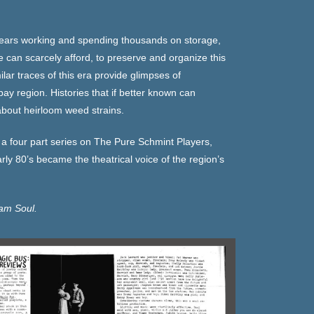
years working and spending thousands on storage,
can scarcely afford, to preserve and organize this
ar traces of this era provide glimpses of
y region. Histories that if better known can
about heirloom weed strains.
 a four part series on The Pure Schmint Players,
rly 80’s became the theatrical voice of the region’s
am Soul.