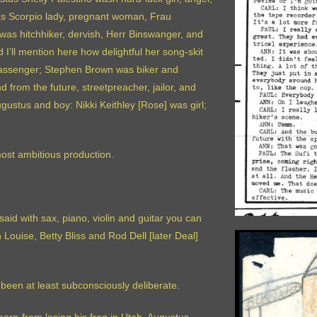
was Scorpio lady, pregnant woman, Frau
i was hitchhiker, dervish, Herr Binswanger, and
I’ll mention here how delightful her song-skit
 passenger; Stephen Brown was biker and
rom the future, streetpreacher, jailor, and
ustus and boy: Nikki Keithley [Rose] was girl;
ost ambitious production.
said with sax, piano, violin and guitar you can
ouise, Betty Bliss and Rod Dell [later Deal]
 been at least subconsciously deliberate.