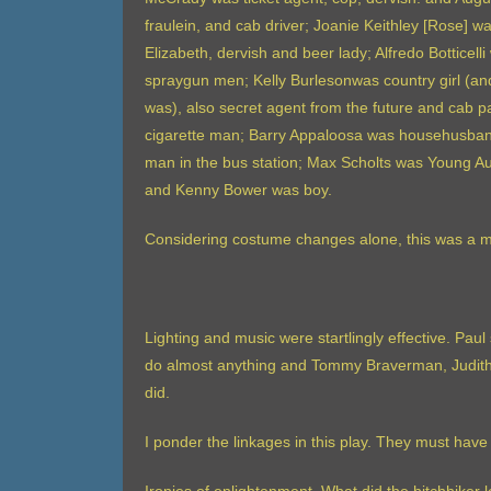
fraulein, and cab driver; Joanie Keithley [Rose] 
Elizabeth, dervish and beer lady; Alfredo Botticell
spraygun men; Kelly Burlesonwas country girl (and 
was), also secret agent from the future and cab
cigarette man; Barry Appaloosa was househusband f
man in the bus station; Max Scholts was Young Aug
and Kenny Bower was boy.
Considering costume changes alone, this was a m
Lighting and music were startlingly effective. Paul 
do almost anything and Tommy Braverman, Judith L
did.
I ponder the linkages in this play. They must have