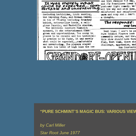
“PURE SCHMINT’S MAGIC BUS: VARIOUS VIE
by Carl Miller
Star Root June 1977