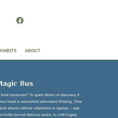
XHIBITS
ABOUT
Magic Bus
h fond memories? To spark Wow’s of discovery if
 your head in astonished admiration thinking, ‘How
f-built shacks without cellphones or laptops –
way
o-holds-barred delirious antics, to craft hugely