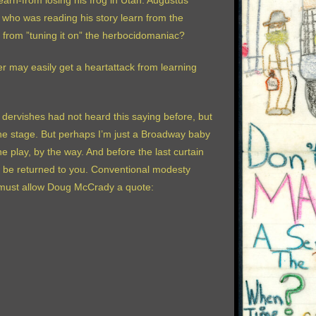
learn-from losing his frog in Utah. Augustus
 who was reading his story learn from the
n from ”tuning it on” the herbocidomaniac?
 may easily get a heartattack from learning
dervishes had not heard this saying before, but
the stage. But perhaps I’m just a Broadway baby
e play, by the way. And before the last curtain
bly be returned to you. Conventional modesty
 I must allow Doug McCrady a quote: