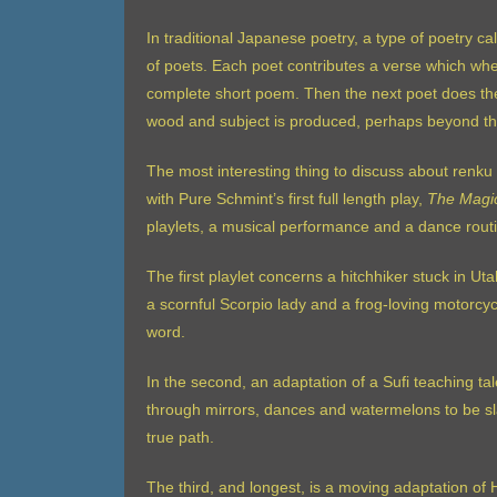
In traditional Japanese poetry, a type of poetry ca
of poets. Each poet contributes a verse which w
complete short poem. Then the next poet does the
wood and subject is produced, perhaps beyond the 
The most interesting thing to discuss about renku i
with Pure Schmint’s first full length play,
The Magi
playlets, a musical performance and a dance rout
The first playlet concerns a hitchhiker stuck in Ut
a scornful Scorpio lady and a frog-loving motorcyc
word.
In the second, an adaptation of a Sufi teaching tal
through mirrors, dances and watermelons to be sla
true path.
The third, and longest, is a moving adaptation o