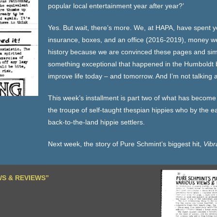
popular local entertainment year after year?’
Yes. But wait, there’s more. We, at HAPA, have spent 
insurance, boxes, and an office (2016-2019), money we 
history because we are convinced these pages and simil
something exceptional that happened in the Humboldt ba
improve life today – and tomorrow. And I’m not talking 
This week’s installment is part two of what has become
the troupe of self-taught thespian hippies who by the ea
back-to-the-land hippie settlers.
Next week, the story of Pure Schmint’s biggest hit,
Vibr
WS & REVIEWS”