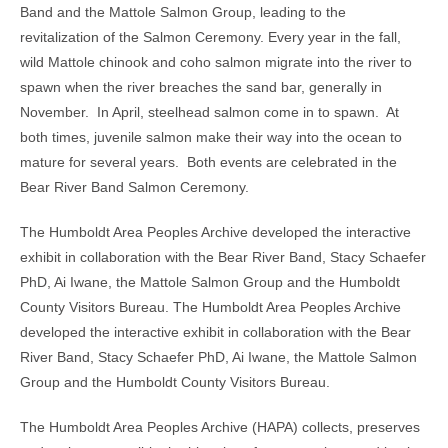
Band and the Mattole Salmon Group, leading to the
revitalization of the Salmon Ceremony. Every year in the fall,
wild Mattole chinook and coho salmon migrate into the river to
spawn when the river breaches the sand bar, generally in
November. In April, steelhead salmon come in to spawn. At
both times, juvenile salmon make their way into the ocean to
mature for several years. Both events are celebrated in the
Bear River Band Salmon Ceremony.
The Humboldt Area Peoples Archive developed the interactive
exhibit in collaboration with the Bear River Band, Stacy Schaefer
PhD, Ai Iwane, the Mattole Salmon Group and the Humboldt
County Visitors Bureau. The Humboldt Area Peoples Archive
developed the interactive exhibit in collaboration with the Bear
River Band, Stacy Schaefer PhD, Ai Iwane, the Mattole Salmon
Group and the Humboldt County Visitors Bureau.
The Humboldt Area Peoples Archive (HAPA) collects, preserves