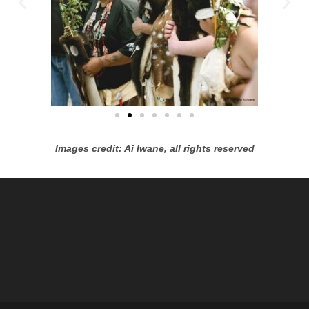
Images credit: Ai Iwane, all rights reserved