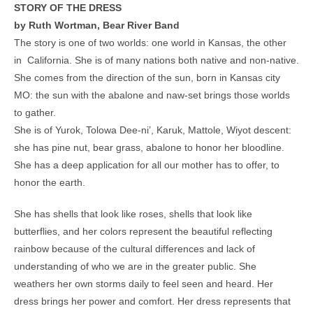
STORY OF THE DRESS
by Ruth Wortman, Bear River Band
The story is one of two worlds: one world in Kansas, the other
in California. She is of many nations both native and non-native.
She comes from the direction of the sun, born in Kansas city
MO: the sun with the abalone and naw-set brings those worlds
to gather.
She is of Yurok, Tolowa Dee-ni’, Karuk, Mattole, Wiyot descent:
she has pine nut, bear grass, abalone to honor her bloodline.
She has a deep application for all our mother has to offer, to
honor the earth.
She has shells that look like roses, shells that look like
butterflies, and her colors represent the beautiful reflecting
rainbow because of the cultural differences and lack of
understanding of who we are in the greater public. She
weathers her own storms daily to feel seen and heard. Her
dress brings her power and comfort. Her dress represents that