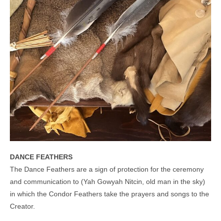
DANCE FEATHERS
The Dance Feathers are a sign of protection for the ceremony
and communication to (Yah Gowyah Nitcin, old man in the sky)
in which the Condor Feathers take the prayers and songs to the
Creator.