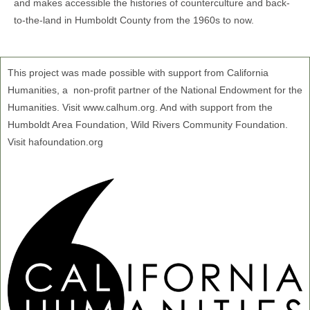
and makes accessible the histories of counterculture and back-
to-the-land in Humboldt County from the 1960s to now.
This project was made possible with support from California
Humanities, a non-profit partner of the National Endowment for the
Humanities. Visit www.calhum.org. And with support from the
Humboldt Area Foundation, Wild Rivers Community Foundation.
Visit hafoundation.org