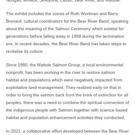
The exhibit includes the voices of Ruth Wortman and Barry
Brenard, cultural coordinators for the Bear River Band, speaking
about the meaning of the Salmon Ceremony which existed for
generations before falling away in 1958 during the termination
era. In recent decades, the Bear River Band has taken steps to
revitalize its culture.
Since 1980, the Mattole Salmon Group, a local environmental
nonprofit, has been working in the river to restore salmon
habitat and populations which were negatively impacted from
exploitative land management. They realized early on that in
order to bring the salmon back from the brink of extinction for all
peoples, there was a need to combine the spiritual connection of
the indigenous people with Salmon together with science-based
habitat and population enhancement activities they conducted.
In 2021, a collaborative effort developed between the Bear River