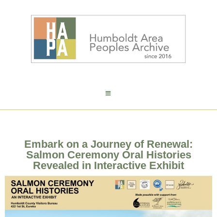
Embark on a Journey of Renewal:
Salmon Ceremony Oral Histories
Revealed in Interactive Exhibit