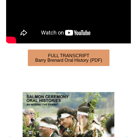
FULL TRANSCRIPT
Barry Brenard Oral History (PDF)