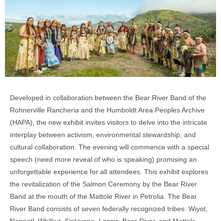
Developed in collaboration between the Bear River Band of the
Rohnerville Rancheria and the Humboldt Area Peoples Archive
(HAPA), the new
exhibit invites visitors to delve into the intricate
interplay between activism, environmental stewardship, and
cultural collaboration. The evening will commence with a special
speech (need more reveal of who is speaking) promising an
unforgettable experience for all attendees. This exhibit explores
the revitalization of the Salmon Ceremony by the Bear River
Band at the mouth of the Mattole River in Petrolia. The Bear
River Band consists of seven federally recognized tribes: Wiyot,
Nongatl, Whilkut, Sinkiyone, Lassic, Bear River, and Mattole.