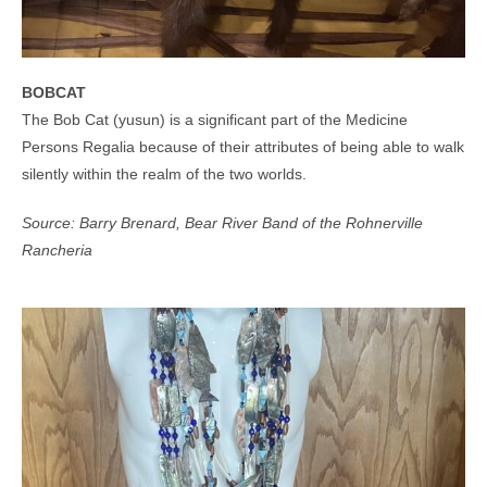
BOBCAT
The Bob Cat (yusun) is a significant part of the Medicine
Persons Regalia because of their attributes of being able to walk
silently within the realm of the two worlds.
Source: Barry Brenard, Bear River Band of the Rohnerville
Rancheria