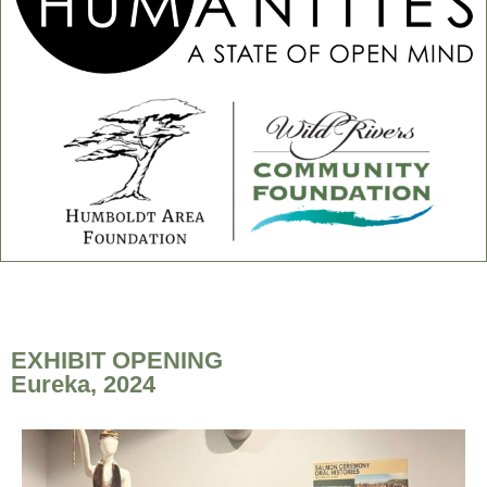
EXHIBIT OPENING
Eureka, 2024