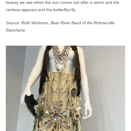
beauty we see when the sun comes out after a storm and the
rainbow appears and the butterflys fly.
Source: Ruth Wortman, Bear River Band of the Rohnerville
Rancheria