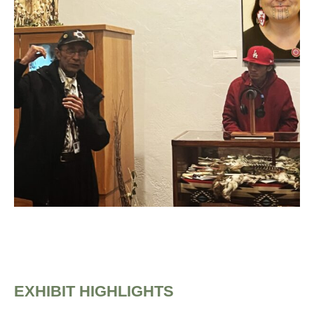
EXHIBIT HIGHLIGHTS