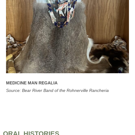
MEDICINE MAN REGALIA
Source: Bear River Band of the Rohnerville Rancheria
ORAL HISTORIES