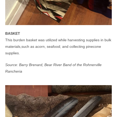
BASKET
This burden basket was utilized while harvesting supplies in bulk
materials,such as acorn, seafood; and collecting pinecone
supplies.
Source: Barry Brenard, Bear River Band of the Rohnerville
Rancheria