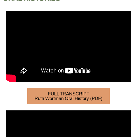
FULL TRANSCRIPT
Ruth Wortman Oral History (PDF)