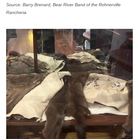
Source: Barry Brenard, Bear River Band of the Rohnerville
Rancheria