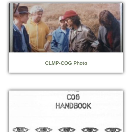
CLMP-COG Photo