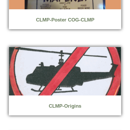
CLMP-Poster COG-CLMP
CLMP-Origins