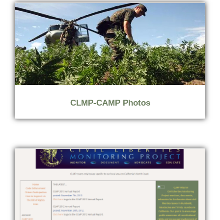
CLMP-CAMP Photos