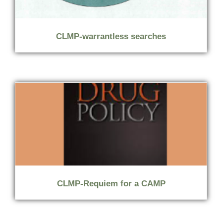
CLMP-warrantless searches
CLMP-Requiem for a CAMP