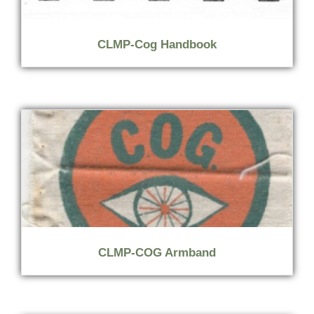
CLMP-Cog Handbook
CLMP-COG Armband