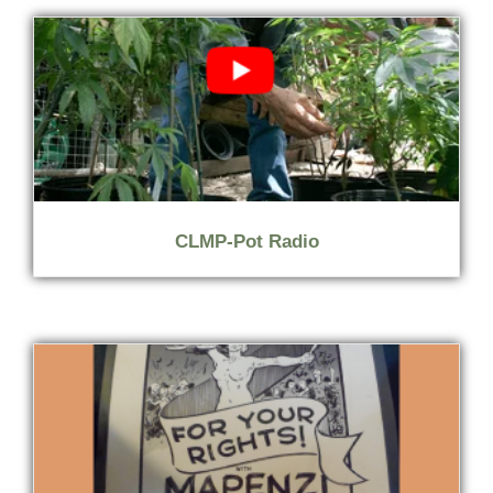
CLMP-Pot Radio