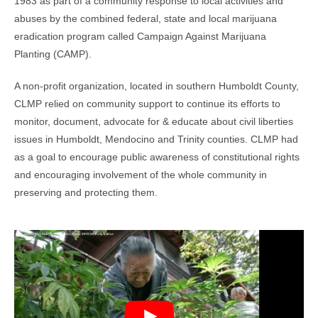
1983 as part of a community response to local activities and
abuses by the combined federal, state and local marijuana
eradication program called Campaign Against Marijuana
Planting (CAMP).
A non-profit organization, located in southern Humboldt County,
CLMP relied on community support to continue its efforts to
monitor, document, advocate for & educate about civil liberties
issues in Humboldt, Mendocino and Trinity counties. CLMP had
as a goal to encourage public awareness of constitutional rights
and encouraging involvement of the whole community in
preserving and protecting them.