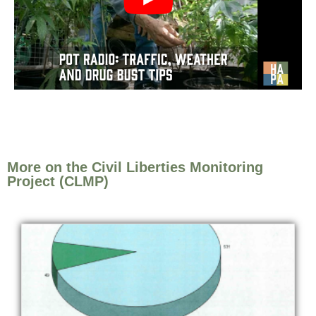
More on the Civil Liberties Monitoring
Project (CLMP)