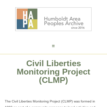
Civil Liberties
Monitoring Project
(CLMP)
The Civil Liberties Monitoring Project (CLMP) was formed in