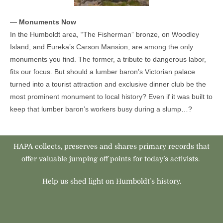
—
Monuments Now
In the Humboldt area, “The Fisherman” bronze, on Woodley
Island, and Eureka’s Carson Mansion, are among the only
monuments you find. The former, a tribute to dangerous labor,
fits our focus. But should a lumber baron’s Victorian palace
turned into a tourist attraction and exclusive dinner club be the
most prominent monument to local history? Even if it was built to
keep that lumber baron’s workers busy during a slump…?
HAPA collects, preserves and shares primary records that
offer valuable jumping off points for today’s activists.
Help us shed light on Humboldt’s history.