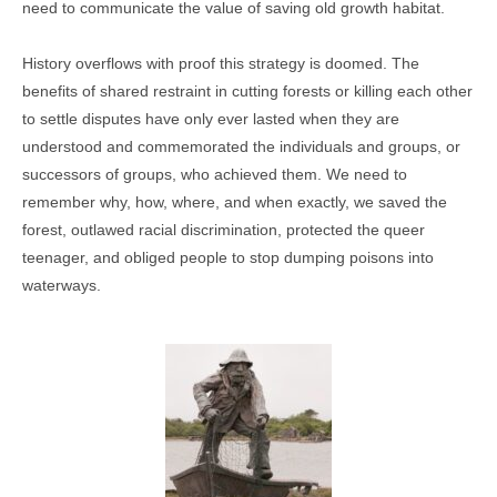
need to communicate the value of saving old growth habitat.
History overflows with proof this strategy is doomed. The
benefits of shared restraint in cutting forests or killing each other
to settle disputes have only ever lasted when they are
understood and commemorated the individuals and groups, or
successors of groups, who achieved them. We need to
remember why, how, where, and when exactly, we saved the
forest, outlawed racial discrimination, protected the queer
teenager, and obliged people to stop dumping poisons into
waterways.