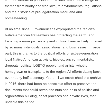
themes from nudity and free love, to environmental regulations
and the histories of pre-legalization marijuana and
homesteading.
At no time since Euro-Americans expropriated the region’s
Native American first-settlers has protecting the earth, and
fostering a more just society and culture, been actively pursued
by so many individuals, associations, and businesses. In large
part, this is thanks to the political efforts of sixties-generation
local Native American activists, hippies, environmentalists,
dropouts, Leftists, LGBTQ people, and artists, whether
homegrown or transplants to the region. All efforts dating back
over nearly half a century. Yet, until we established this archive
in 2016, there had been no conscious effort to preserve the
documents that could reveal the nuts and bolts of politics and
organization building, or art practices and private lives, that
underlie this period.