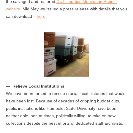
the salvaged and restored
Civil Liberties Monitoring Project
website.
Mid May we issued a press release with details that you
can download –
here.
—
Relieve Local Institutions
We have been forced to rescue crucial local histories that would
have been lost. Because of decades of crippling budget cuts,
public institutions like Humboldt State University have been
neither able, nor, at times, politically willing, to take on new
collections despite the best efforts of dedicated staff archivists.