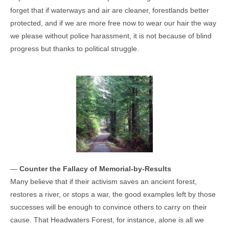
forget that if waterways and air are cleaner, forestlands better
protected, and if we are more free now to wear our hair the way
we please without police harassment, it is not because of blind
progress but thanks to political struggle.
—
Counter the Fallacy of Memorial-by-Results
Many believe that if their activism saves an ancient forest,
restores a river, or stops a war, the good examples left by those
successes will be enough to convince others to carry on their
cause. That Headwaters Forest, for instance, alone is all we