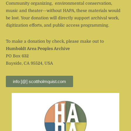
Community organizing, environmental conservation,
music and theater-–without HAPA, these materials would
be lost. Your donation will directly support archival work,
digitization efforts, and public access programming.
To make a donation by check, please make out to
Humboldt Area Peoples Archive
PO Box 632
Bayside, CA 95524, USA
info [@] scottholmquist.com