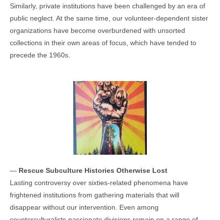
Similarly, private institutions have been challenged by an era of
public neglect. At the same time, our volunteer-dependent sister
organizations have become overburdened with unsorted
collections in their own areas of focus, which have tended to
precede the 1960s.
—
Rescue Subculture Histories Otherwise Lost
Lasting controversy over sixties-related phenomena have
frightened institutions from gathering materials that will
disappear without our intervention. Even among
counterculturalists passionate divisions remain on a range of