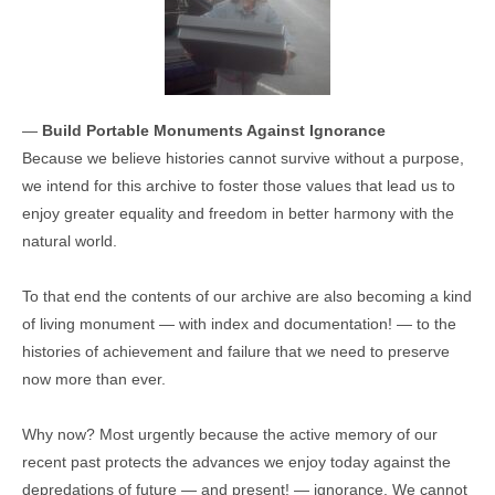
—
Build Portable Monuments Against Ignorance
Because we believe histories cannot survive without a purpose,
we intend for this archive to foster those values that lead us to
enjoy greater equality and freedom in better harmony with the
natural world.
To that end the contents of our archive are also becoming a kind
of living monument — with index and documentation! — to the
histories of achievement and failure that we need to preserve
now more than ever.
Why now? Most urgently because the active memory of our
recent past protects the advances we enjoy today against the
depredations of future — and present! — ignorance. We cannot