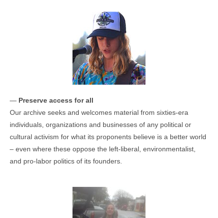
—
Preserve access for all
Our archive seeks and welcomes material from sixties-era
individuals, organizations and businesses of any political or
cultural activism for what its proponents believe is a better world
– even where these oppose the left-liberal, environmentalist,
and pro-labor politics of its founders.