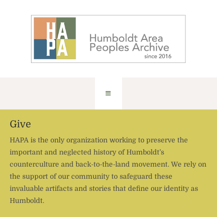
Give
HAPA is the only organization working to preserve the
important and neglected history of Humboldt’s
counterculture and back-to-the-land movement. We rely on
the support of our community to safeguard these
invaluable artifacts and stories that define our identity as
Humboldt.