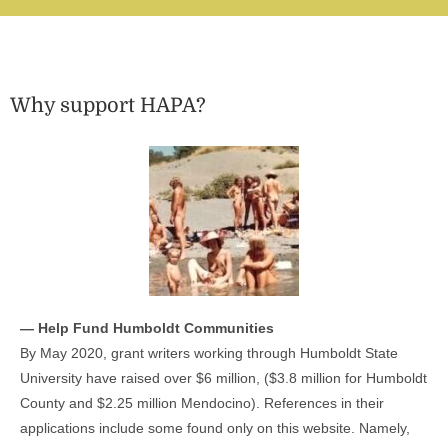
Why support HAPA?
— Help Fund Humboldt Communities
By May 2020, grant writers working through Humboldt State
University have raised over $6 million, ($3.8 million for Humboldt
County and $2.25 million Mendocino). References in their
applications include some found only on this website. Namely,