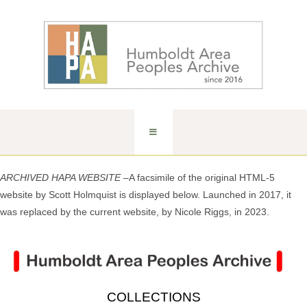
ARCHIVED HAPA WEBSITE –
A facsimile of the original HTML-5
website by Scott Holmquist is displayed below. Launched in 2017, it
was replaced by the current website, by Nicole Riggs, in 2023.
COLLECTIONS