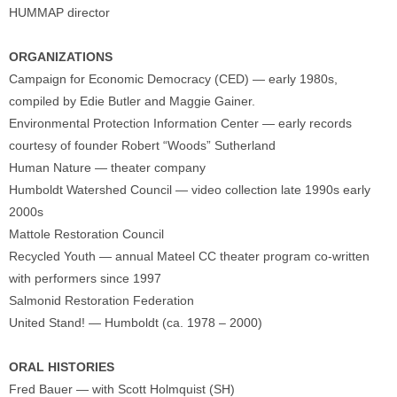
HUMMAP director
ORGANIZATIONS
Campaign for Economic Democracy (CED) — early 1980s,
compiled by Edie Butler and Maggie Gainer.
Environmental Protection Information Center — early records
courtesy of founder Robert “Woods” Sutherland
Human Nature — theater company
Humboldt Watershed Council — video collection late 1990s early
2000s
Mattole Restoration Council
Recycled Youth — annual Mateel CC theater program co-written
with performers since 1997
Salmonid Restoration Federation
United Stand! — Humboldt (ca. 1978 – 2000)
ORAL HISTORIES
Fred Bauer — with Scott Holmquist (SH)