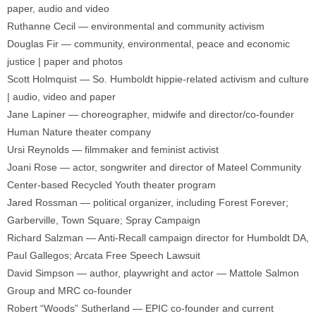
paper, audio and video
Ruthanne Cecil — environmental and community activism
Douglas Fir — community, environmental, peace and economic
justice | paper and photos
Scott Holmquist — So. Humboldt hippie-related activism and culture
| audio, video and paper
Jane Lapiner — choreographer, midwife and director/co-founder
Human Nature theater company
Ursi Reynolds — filmmaker and feminist activist
Joani Rose — actor, songwriter and director of Mateel Community
Center-based Recycled Youth theater program
Jared Rossman — political organizer, including Forest Forever;
Garberville, Town Square; Spray Campaign
Richard Salzman — Anti-Recall campaign director for Humboldt DA,
Paul Gallegos; Arcata Free Speech Lawsuit
David Simpson — author, playwright and actor — Mattole Salmon
Group and MRC co-founder
Robert “Woods” Sutherland — EPIC co-founder and current