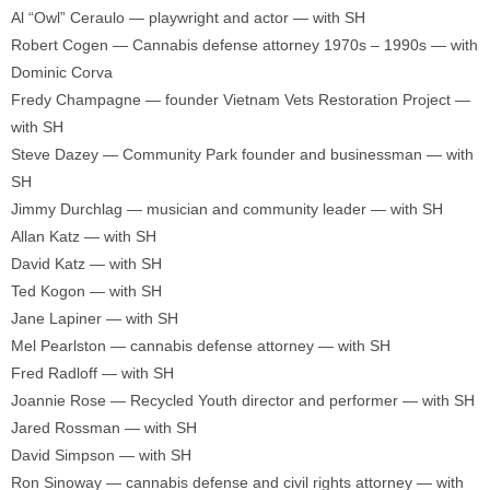
Al “Owl” Ceraulo — playwright and actor — with SH
Robert Cogen — Cannabis defense attorney 1970s – 1990s — with
Dominic Corva
Fredy Champagne — founder Vietnam Vets Restoration Project —
with SH
Steve Dazey — Community Park founder and businessman — with
SH
Jimmy Durchlag — musician and community leader — with SH
Allan Katz — with SH
David Katz — with SH
Ted Kogon — with SH
Jane Lapiner — with SH
Mel Pearlston — cannabis defense attorney — with SH
Fred Radloff — with SH
Joannie Rose — Recycled Youth director and performer — with SH
Jared Rossman — with SH
David Simpson — with SH
Ron Sinoway — cannabis defense and civil rights attorney — with