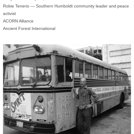
Robie Tenerio — Southern Humboldt community leader and peace
activist
ACORN Alliance
Ancient Forest International