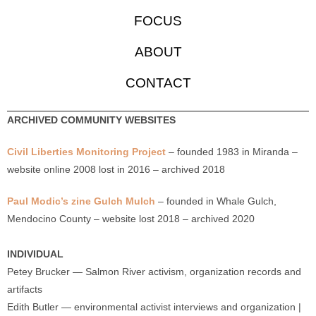
FOCUS
ABOUT
CONTACT
ARCHIVED COMMUNITY WEBSITES
Civil Liberties Monitoring Project
– founded 1983 in Miranda –
website online 2008 lost in 2016 – archived 2018
Paul Modic’s zine Gulch Mulch
– founded in Whale Gulch,
Mendocino County – website lost 2018 – archived 2020
INDIVIDUAL
Petey Brucker — Salmon River activism, organization records and
artifacts
Edith Butler — environmental activist interviews and organization |