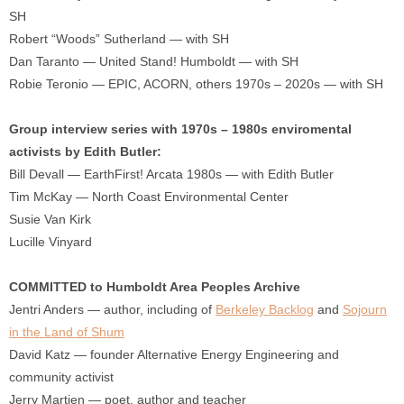
SH
Robert “Woods” Sutherland — with SH
Dan Taranto — United Stand! Humboldt — with SH
Robie Teronio — EPIC, ACORN, others 1970s – 2020s — with SH
Group interview series with 1970s – 1980s enviromental
activists by Edith Butler:
Bill Devall — EarthFirst! Arcata 1980s — with Edith Butler
Tim McKay — North Coast Environmental Center
Susie Van Kirk
Lucille Vinyard
COMMITTED to Humboldt Area Peoples Archive
Jentri Anders — author, including of
Berkeley Backlog
and
Sojourn
in the Land of Shum
David Katz — founder Alternative Energy Engineering and
community activist
Jerry Martien — poet, author and teacher