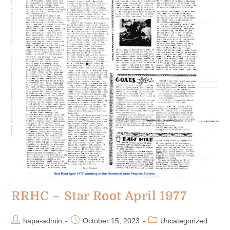
RRHC – Star Root April 1977
hapa-admin
October 15, 2023
Uncategorized