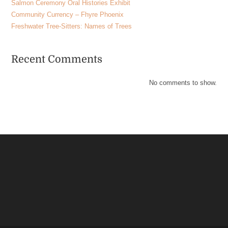
Salmon Ceremony Oral Histories Exhibit
Community Currency – Fhyre Phoenix
Freshwater Tree-Sitters: Names of Trees
Recent Comments
No comments to show.