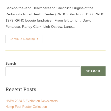
Back-to-the-land Healthcareand Childbirth Origins of the
Redwoods Rural Health Center (RRHC) Star Root, 1977 RRHC
1979 RRHC boogie fundraiser, From left to right: David
Penalosa, Randy Clark, Lieb Ostrow, Lane…
Continue Reading
Search
SEARCH
Recent Posts
HAPA 2024-5 Exhibit on Newsletters
Hemp Fest Poster Collection