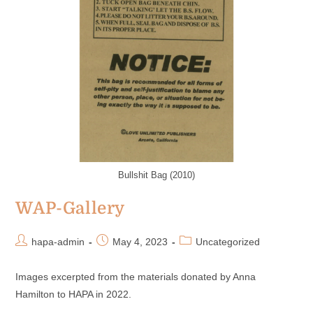
Bullshit Bag (2010)
WAP-Gallery
hapa-admin
May 4, 2023
Uncategorized
Images excerpted from the materials donated by Anna
Hamilton to HAPA in 2022.