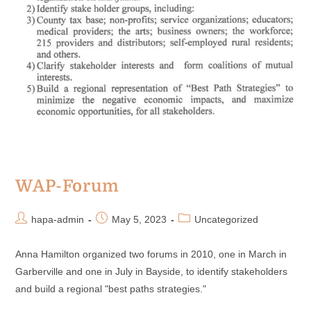
WAP-Forum
hapa-admin
May 5, 2023
Uncategorized
Anna Hamilton organized two forums in 2010, one in March in
Garberville and one in July in Bayside, to identify stakeholders
and build a regional "best paths strategies."