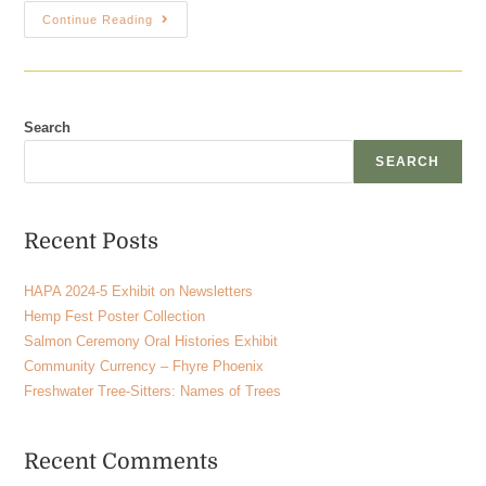
Continue Reading
Search
SEARCH
Recent Posts
HAPA 2024-5 Exhibit on Newsletters
Hemp Fest Poster Collection
Salmon Ceremony Oral Histories Exhibit
Community Currency – Fhyre Phoenix
Freshwater Tree-Sitters: Names of Trees
Recent Comments