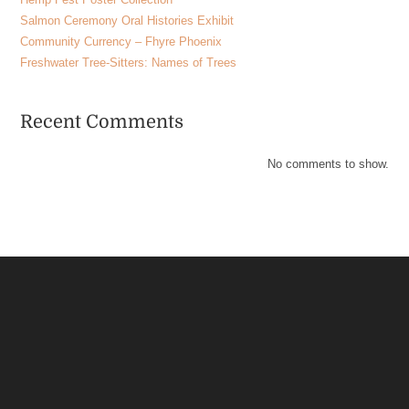
Salmon Ceremony Oral Histories Exhibit
Community Currency – Fhyre Phoenix
Freshwater Tree-Sitters: Names of Trees
Recent Comments
No comments to show.