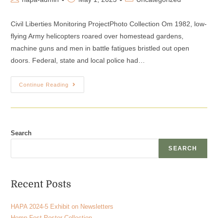
Civil Liberties Monitoring ProjectPhoto Collection Om 1982, low-
flying Army helicopters roared over homestead gardens,
machine guns and men in battle fatigues bristled out open
doors. Federal, state and local police had…
Continue Reading
Search
SEARCH
Recent Posts
HAPA 2024-5 Exhibit on Newsletters
Hemp Fest Poster Collection