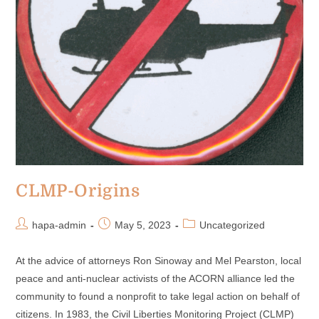
CLMP-Origins
hapa-admin
May 5, 2023
Uncategorized
At the advice of attorneys Ron Sinoway and Mel Pearston, local
peace and anti-nuclear activists of the ACORN alliance led the
community to found a nonprofit to take legal action on behalf of
citizens. In 1983, the Civil Liberties Monitoring Project (CLMP)