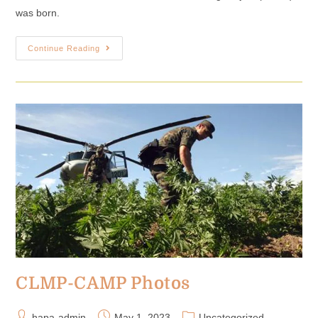
was born.
Continue Reading
CLMP-CAMP Photos
hapa-admin
May 1, 2023
Uncategorized