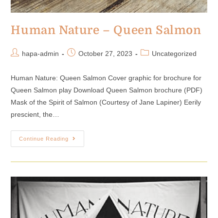
Human Nature – Queen Salmon
hapa-admin
October 27, 2023
Uncategorized
Human Nature: Queen Salmon Cover graphic for brochure for
Queen Salmon play Download Queen Salmon brochure (PDF)
Mask of the Spirit of Salmon (Courtesy of Jane Lapiner) Eerily
prescient, the…
Continue Reading