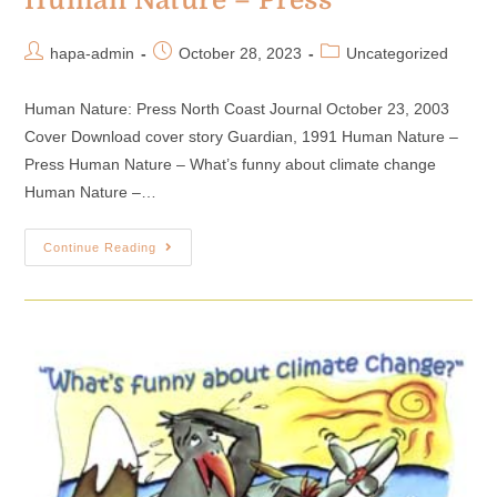
Human Nature – Press
hapa-admin
October 28, 2023
Uncategorized
Human Nature: Press North Coast Journal October 23, 2003
Cover Download cover story Guardian, 1991 Human Nature –
Press Human Nature – What’s funny about climate change
Human Nature –…
Continue Reading