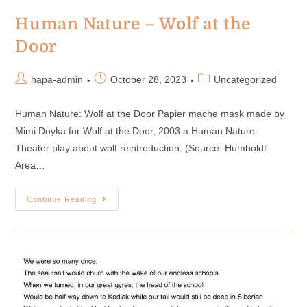
Human Nature – Wolf at the
Door
hapa-admin
October 28, 2023
Uncategorized
Human Nature: Wolf at the Door Papier mache mask made by
Mimi Doyka for Wolf at the Door, 2003 a Human Nature
Theater play about wolf reintroduction. (Source: Humboldt
Area…
Continue Reading