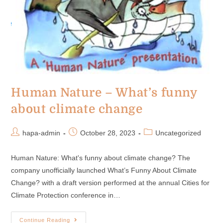
Human Nature – What’s funny
about climate change
hapa-admin
October 28, 2023
Uncategorized
Human Nature: What's funny about climate change? The
company unofficially launched What’s Funny About Climate
Change? with a draft version performed at the annual Cities for
Climate Protection conference in…
Continue Reading