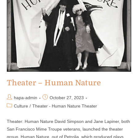
Theater – Human Nature
hapa-admin
October 27, 2023
Culture
/
Theater - Human Nature Theater
Theater: Human Nature David Simpson and Jane Lapiner, both
San Francisco Mime Troupe veterans, launched the theater
group, Human Nature, out of Petrolia, which produced plays