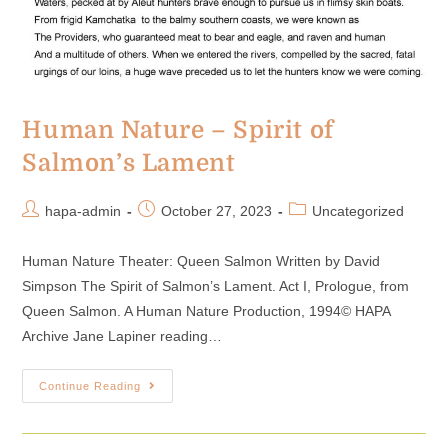
Human Nature – Spirit of
Salmon’s Lament
hapa-admin
October 27, 2023
Uncategorized
Human Nature Theater: Queen Salmon Written by David
Simpson The Spirit of Salmon’s Lament. Act I, Prologue, from
Queen Salmon. A Human Nature Production, 1994© HAPA
Archive Jane Lapiner reading…
Continue Reading