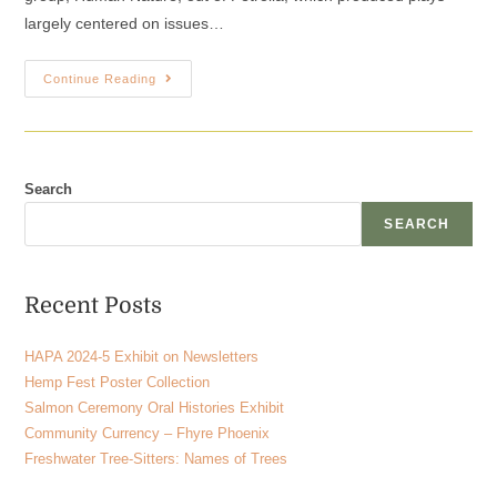
largely centered on issues…
Continue Reading
Search
SEARCH
Recent Posts
HAPA 2024-5 Exhibit on Newsletters
Hemp Fest Poster Collection
Salmon Ceremony Oral Histories Exhibit
Community Currency – Fhyre Phoenix
Freshwater Tree-Sitters: Names of Trees