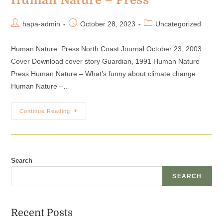
Human Nature – Press
hapa-admin
October 28, 2023
Uncategorized
Human Nature: Press North Coast Journal October 23, 2003
Cover Download cover story Guardian, 1991 Human Nature –
Press Human Nature – What’s funny about climate change
Human Nature –…
Continue Reading
Search
SEARCH
Recent Posts