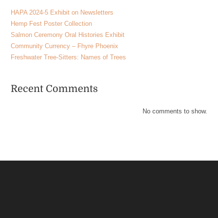
HAPA 2024-5 Exhibit on Newsletters
Hemp Fest Poster Collection
Salmon Ceremony Oral Histories Exhibit
Community Currency – Fhyre Phoenix
Freshwater Tree-Sitters: Names of Trees
Recent Comments
No comments to show.