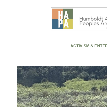
ACTIVISM & ENTE