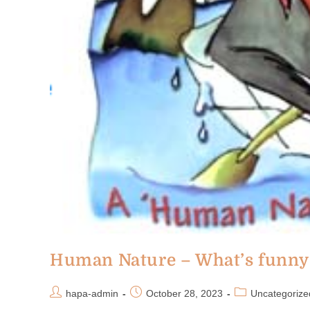
Human Nature – What’s funny 
hapa-admin
October 28, 2023
Uncategorize