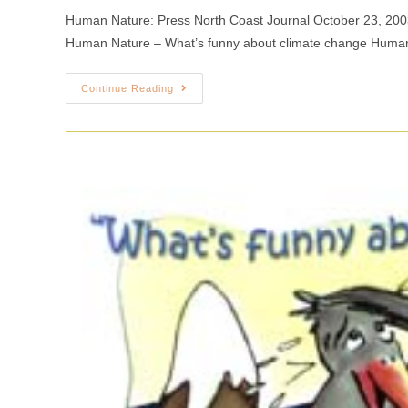
Human Nature: Press North Coast Journal October 23, 20
Human Nature – What’s funny about climate change Huma
Continue Reading