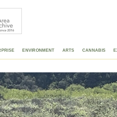
RPRISE
ENVIRONMENT
ARTS
CANNABIS
E