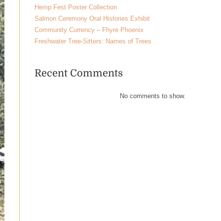
Hemp Fest Poster Collection
Salmon Ceremony Oral Histories Exhibit
Community Currency – Fhyre Phoenix
Freshwater Tree-Sitters: Names of Trees
Recent Comments
No comments to show.