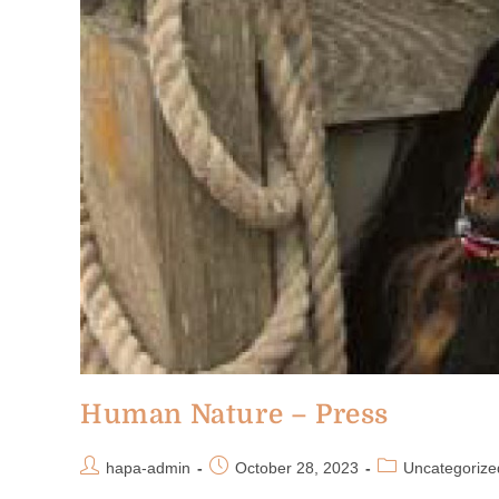
Human Nature – Press
hapa-admin
October 28, 2023
Uncategorize