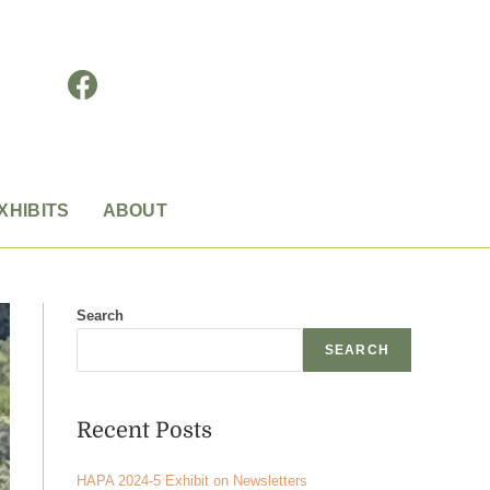
XHIBITS
ABOUT
Search
SEARCH
Recent Posts
HAPA 2024-5 Exhibit on Newsletters