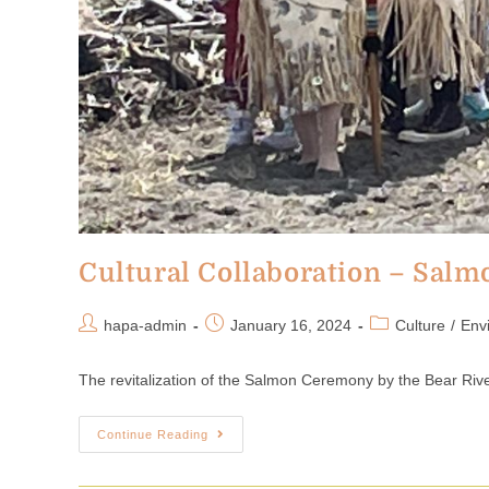
Cultural Collaboration – Sal
hapa-admin
January 16, 2024
Culture
/
Env
The revitalization of the Salmon Ceremony by the Bear River
Continue Reading