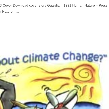
03 Cover Download cover story Guardian, 1991 Human Nature – Press
n Nature –…