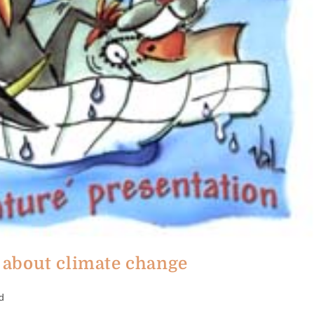
about climate change
d