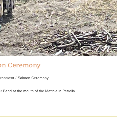
mon Ceremony
ironment
/
Salmon Ceremony
 Band at the mouth of the Mattole in Petrolia.