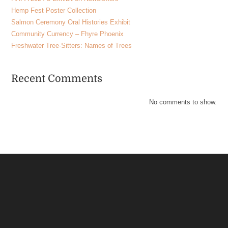
Hemp Fest Poster Collection
Salmon Ceremony Oral Histories Exhibit
Community Currency – Fhyre Phoenix
Freshwater Tree-Sitters: Names of Trees
Recent Comments
No comments to show.