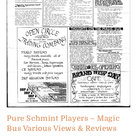
Pure Schmint Players – Magic
Bus Various Views & Reviews