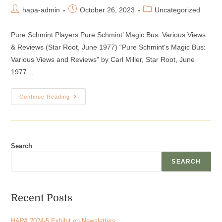
hapa-admin
October 26, 2023
Uncategorized
Pure Schmint Players Pure Schmint’ Magic Bus: Various Views
& Reviews (Star Root, June 1977) “Pure Schmint's Magic Bus:
Various Views and Reviews" by Carl Miller, Star Root, June
1977…
Continue Reading
Search
SEARCH
Recent Posts
HAPA 2024-5 Exhibit on Newsletters