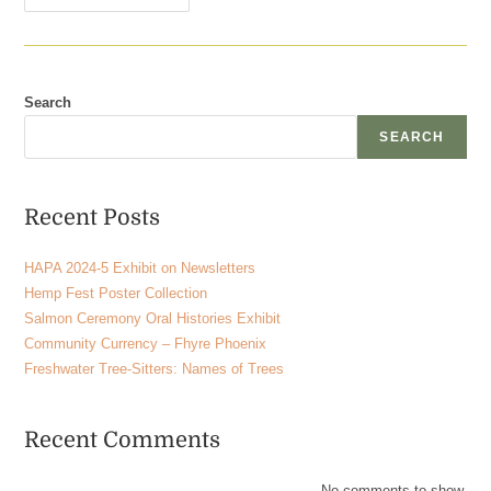
Search
SEARCH
Recent Posts
HAPA 2024-5 Exhibit on Newsletters
Hemp Fest Poster Collection
Salmon Ceremony Oral Histories Exhibit
Community Currency – Fhyre Phoenix
Freshwater Tree-Sitters: Names of Trees
Recent Comments
No comments to show.