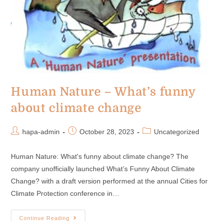
Human Nature – What’s funny
about climate change
hapa-admin
October 28, 2023
Uncategorized
Human Nature: What's funny about climate change? The
company unofficially launched What’s Funny About Climate
Change? with a draft version performed at the annual Cities for
Climate Protection conference in…
Continue Reading