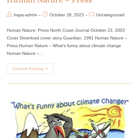
Human Nature – Press
hapa-admin
October 28, 2023
Uncategorized
Human Nature: Press North Coast Journal October 23, 2003
Cover Download cover story Guardian, 1991 Human Nature –
Press Human Nature – What’s funny about climate change
Human Nature –…
Continue Reading