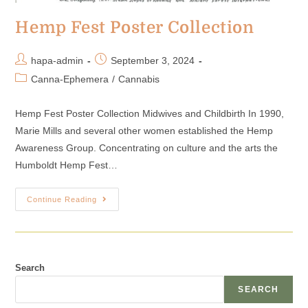
Hemp Fest Poster Collection
hapa-admin
September 3, 2024
Canna-Ephemera
/
Cannabis
Hemp Fest Poster Collection Midwives and Childbirth In 1990,
Marie Mills and several other women established the Hemp
Awareness Group. Concentrating on culture and the arts the
Humboldt Hemp Fest…
Continue Reading
Search
SEARCH