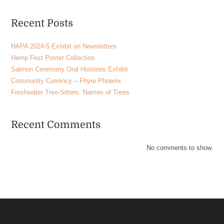
Recent Posts
HAPA 2024-5 Exhibit on Newsletters
Hemp Fest Poster Collection
Salmon Ceremony Oral Histories Exhibit
Community Currency – Fhyre Phoenix
Freshwater Tree-Sitters: Names of Trees
Recent Comments
No comments to show.