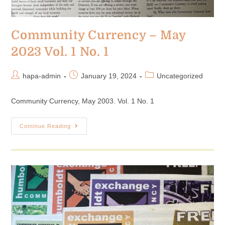
Community Currency – May
2023 Vol. 1 No. 1
hapa-admin
January 19, 2024
Uncategorized
Community Currency, May 2003. Vol. 1 No. 1
Continue Reading