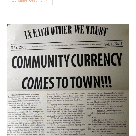
Continue Reading