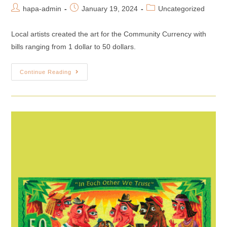
hapa-admin
January 19, 2024
Uncategorized
Local artists created the art for the Community Currency with
bills ranging from 1 dollar to 50 dollars.
Continue Reading