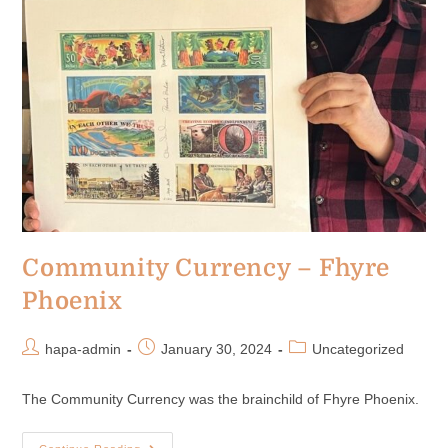
Community Currency – Fhyre
Phoenix
hapa-admin
January 30, 2024
Uncategorized
The Community Currency was the brainchild of Fhyre Phoenix.