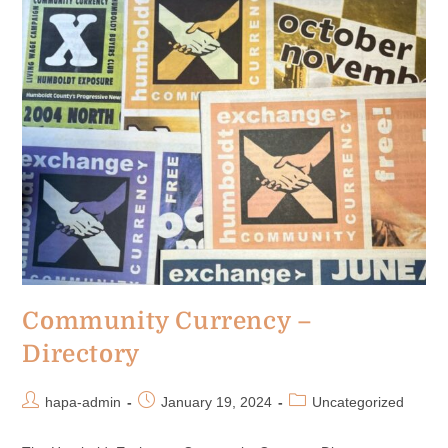
Community Currency –
Directory
hapa-admin
January 19, 2024
Uncategorized