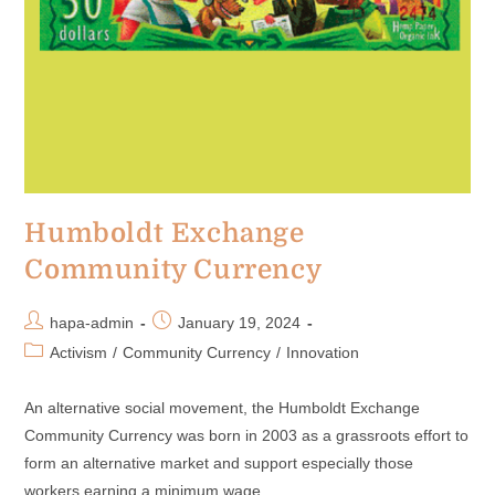
Humboldt Exchange
Community Currency
hapa-admin
January 19, 2024
Activism
/
Community Currency
/
Innovation
An alternative social movement, the Humboldt Exchange
Community Currency was born in 2003 as a grassroots effort to
form an alternative market and support especially those
workers earning a minimum wage.