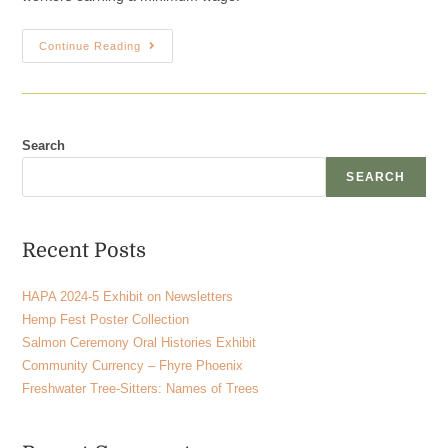
Continue Reading
Search
SEARCH
Recent Posts
HAPA 2024-5 Exhibit on Newsletters
Hemp Fest Poster Collection
Salmon Ceremony Oral Histories Exhibit
Community Currency – Fhyre Phoenix
Freshwater Tree-Sitters: Names of Trees